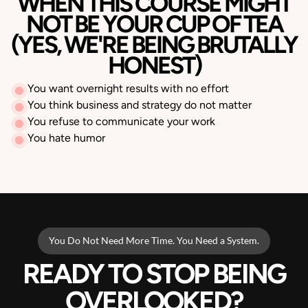
WHEN THIS COURSE MIGHT
NOT BE YOUR CUP OF TEA
(YES, WE'RE BEING BRUTALLY
HONEST)
You want overnight results with no effort
You think business and strategy do not matter
You refuse to communicate your work
You hate humor
You Do Not Need More Time. You Need a System.
READY TO STOP BEING
OVERLOOKED?