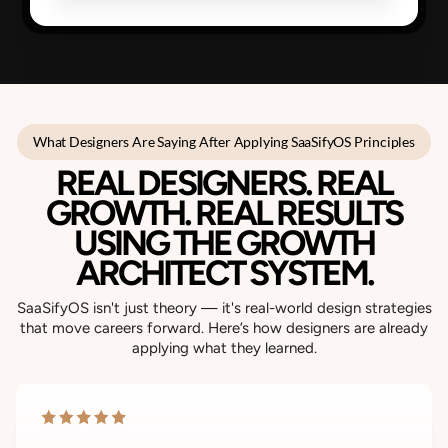
What Designers Are Saying After Applying SaaSifyOS Principles
REAL DESIGNERS. REAL
GROWTH. REAL RESULTS
USING THE GROWTH
ARCHITECT SYSTEM.
SaaSifyOS isn't just theory — it's real-world design strategies
that move careers forward. Here’s how designers are already
applying what they learned.