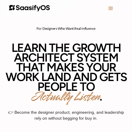
For Designers Who Want Real Influence
LEARN THE GROWTH
ARCHITECT SYSTEM
THAT MAKES YOUR
WORK LAND AND GETS
PEOPLE TO
Actually Listen
.
👉 Become the designer product, engineering, and leadership
rely on without begging for buy in.