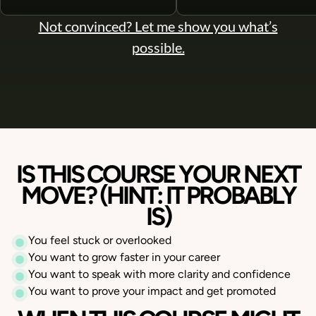
Not convinced? Let me show you what’s
possible.
IS THIS COURSE YOUR NEXT
MOVE?
(HINT: IT PROBABLY
IS)
You feel stuck or overlooked
You want to grow faster in your career
You want to speak with more clarity and confidence
You want to prove your impact and get promoted