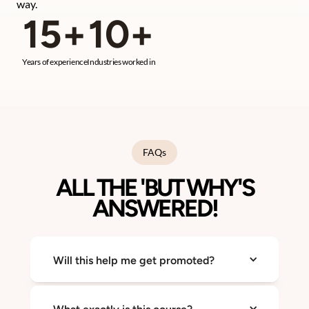
way.
15+
10+
Years of experience
Industries worked in
FAQs
ALL THE 'BUT WHY'S
ANSWERED!
Will this help me get promoted?
Yes. Confidence and clarity are what make