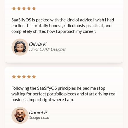
SaaSifyOS is packed with the kind of advice I wish I had
earlier. It is brutally honest, ridiculously practical, and
completely shifted how I approach my career.
Olivia K
Junior UX/UI Designer
Following the SaaSifyOS principles helped me stop
waiting for perfect portfolio pieces and start driving real
business impact right where I am.
Daniel P
Design Lead