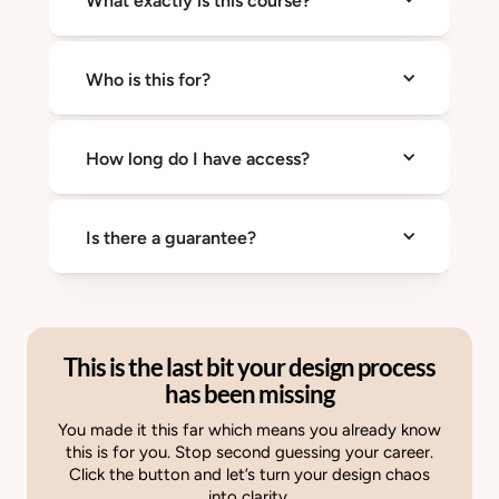
What exactly is this course?
leadership take you seriously. This course
teaches both.
A 7 day training that helps you crush
Who is this for?
imposter syndrome, communicate with
confidence, and operate like a Growth
Architect.
Designers who want to grow faster and get
How long do I have access?
taken seriously regardless of seniority.
Forever
Is there a guarantee?
Yes. You get 30 days to try it risk free.
This is the last bit your design process
has been missing
You made it this far which means you already know
this is for you. Stop second guessing your career.
Click the button and let’s turn your design chaos
into clarity.