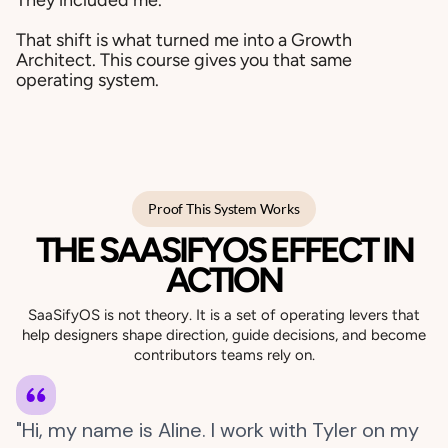
They included me.
That shift is what turned me into a Growth
Architect. This course gives you that same
operating system.
Proof This System Works
THE SAASIFYOS EFFECT IN
ACTION
SaaSifyOS is not theory. It is a set of operating levers that
help designers shape direction, guide decisions, and become
contributors teams rely on.