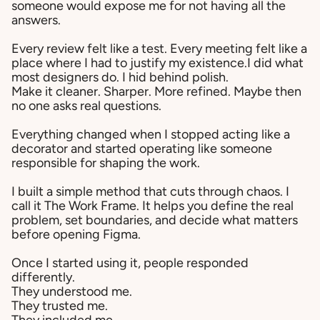
someone would expose me for not having all the
answers.
Every review felt like a test. Every meeting felt like a
place where I had to justify my existence.I did what
most designers do. I hid behind polish.
Make it cleaner. Sharper. More refined. Maybe then
no one asks real questions.
Everything changed when I stopped acting like a
decorator and started operating like someone
responsible for shaping the work.
I built a simple method that cuts through chaos. I
call it The Work Frame. It helps you define the real
problem, set boundaries, and decide what matters
before opening Figma.
Once I started using it, people responded
differently.
They understood me.
They trusted me.