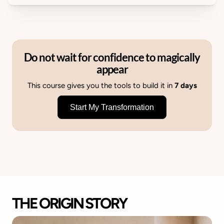
Do not wait for confidence to magically
appear
This course gives you the tools to build it in
7 days
Start My Transformation
THE ORIGIN STORY