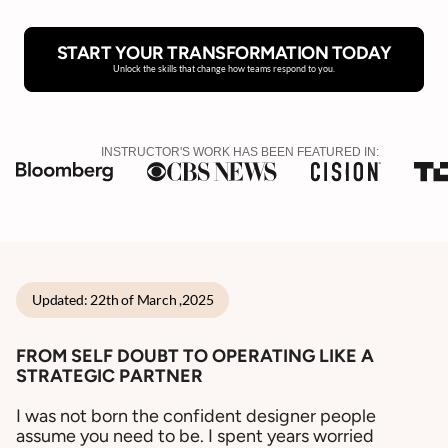
START YOUR TRANSFORMATION TODAY
Unlock the skills that change how teams respond to you.
INSTRUCTOR'S WORK HAS BEEN FEATURED IN:
Updated: 22th of March ,2025
FROM SELF DOUBT TO OPERATING LIKE A
STRATEGIC PARTNER
I was not born the confident designer people
assume you need to be. I spent years worried