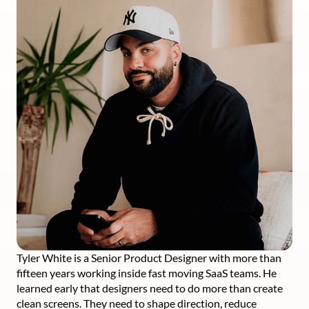
Tyler White is a Senior Product Designer with more than
fifteen years working inside fast moving SaaS teams. He
learned early that designers need to do more than create
clean screens. They need to shape direction, reduce