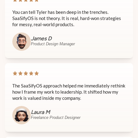
You can tell Tyler has been deep in the trenches.
SaaSifyOS is not theory. It is real, hard-won strategies
for messy, real-world products.
James D
Product Design Manager
The SaaSifyOS approach helped me immediately rethink
how I frame my work to leadership. It shifted how my
work is valued inside my company.
Laura M
Freelance Product Designer