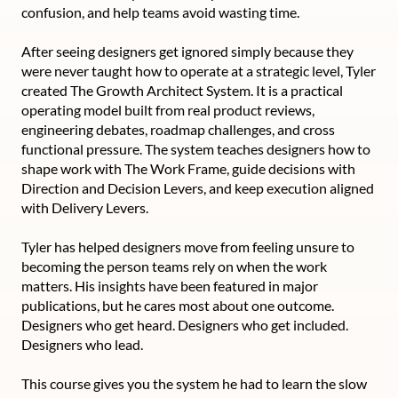
confusion, and help teams avoid wasting time.
After seeing designers get ignored simply because they
were never taught how to operate at a strategic level, Tyler
created The Growth Architect System. It is a practical
operating model built from real product reviews,
engineering debates, roadmap challenges, and cross
functional pressure. The system teaches designers how to
shape work with The Work Frame, guide decisions with
Direction and Decision Levers, and keep execution aligned
with Delivery Levers.
Tyler has helped designers move from feeling unsure to
becoming the person teams rely on when the work
matters. His insights have been featured in major
publications, but he cares most about one outcome.
Designers who get heard. Designers who get included.
Designers who lead.
This course gives you the system he had to learn the slow