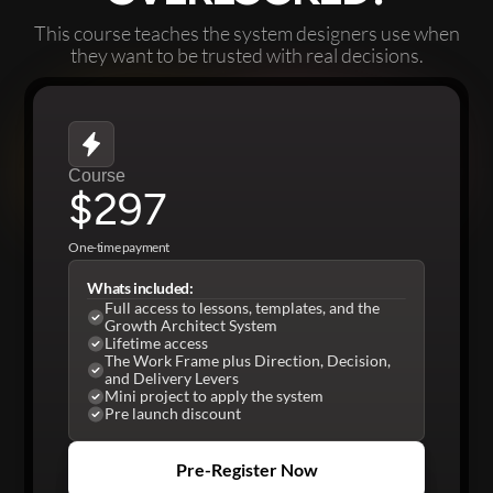
This course teaches the system designers use when
they want to be trusted with real decisions.
Course
$297
One-time payment
Whats included:
Full access to lessons, templates, and the
Growth Architect System
Lifetime access
The Work Frame plus Direction, Decision,
and Delivery Levers
Mini project to apply the system
Pre launch discount
Pre-Register Now