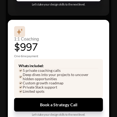
Let's take your design skills to the next level.
1:1 Coaching
$997
One-time payment
Whats included:
5 private coaching calls
Deep dives into your projects to uncover
hidden opportunities
Custom growth roadmap
Private Slack support
Limited spots
Book a Strategy Call
Let's take your design skills to the next level.