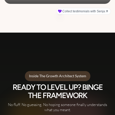
Inside The Growth Architect System
READY TO LEVEL UP? BINGE
THE FRAMEWORK
No fluff. No guessing. No hoping someone finally understands
what you meant.