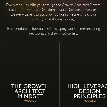
Every module walks you through the Growth Architect System.
You learn how to use Direction Levers, Decision Levers, and
Delivery Levers so you show up like someone who knows
exactly what they are doing.
Each module builds your skill in shaping work, communicating
decisions, and driving outcomes.
THE GROWTH
HIGH LEVERA
ARCHITECT
DESIGN
MINDSET
PRINCIPLES
MODULE 1
MODULE 2