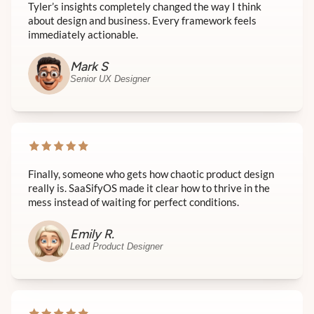
Tyler’s insights completely changed the way I think
about design and business. Every framework feels
immediately actionable.
Mark S
Senior UX Designer
Finally, someone who gets how chaotic product design
really is. SaaSifyOS made it clear how to thrive in the
mess instead of waiting for perfect conditions.
Emily R.
Lead Product Designer