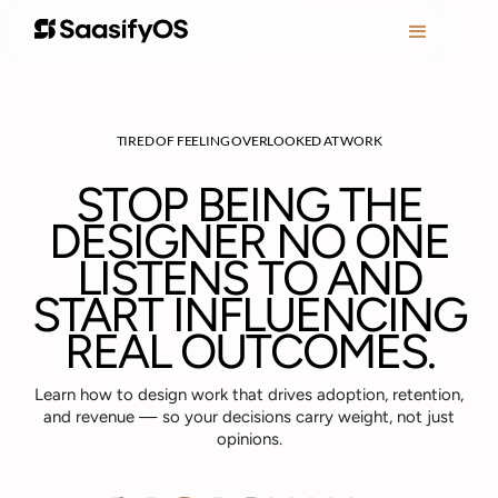
TIRED OF FEELING OVERLOOKED AT WORK
STOP BEING THE
DESIGNER NO ONE
LISTENS TO AND
START INFLUENCING
REAL OUTCOMES.
Learn how to design work that drives adoption, retention,
and revenue — so your decisions carry weight, not just
opinions.