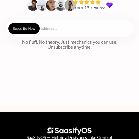
No fluff. No theory. Just mechanics you can use.
Unsubscribe anytime.
SaaSifyOS — Helping Designers Take Control