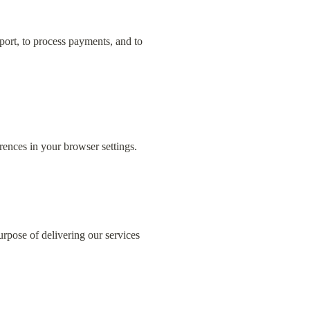
ort, to process payments, and to 
rences in your browser settings.
rpose of delivering our services 