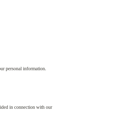
our personal information.
ided in connection with our 