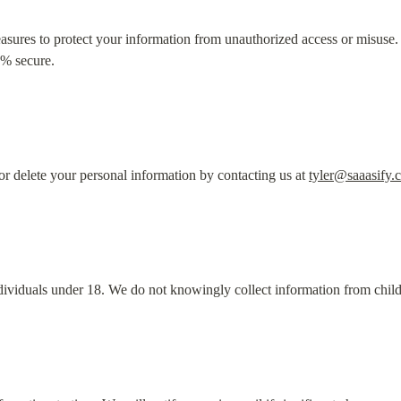
sures to protect your information from unauthorized access or misuse
0% secure.
r delete your personal information by contacting us at 
tyler@saaasify.
ndividuals under 18. We do not knowingly collect information from child