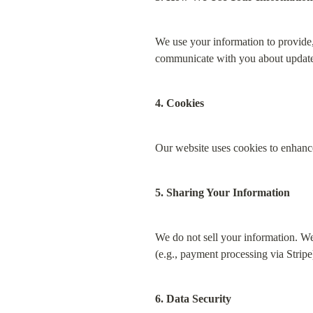
We use your information to provide,
communicate with you about update
4. Cookies
Our website uses cookies to enhance
5. Sharing Your Information
We do not sell your information. We 
(e.g., payment processing via Stripe
6. Data Security