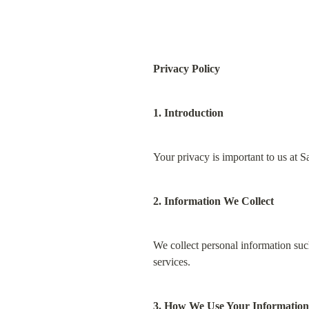
Privacy Policy
1. Introduction
Your privacy is important to us at S
2. Information We Collect
We collect personal information such
services.
3. How We Use Your Information