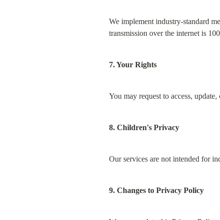
We implement industry-standard mea
transmission over the internet is 10
7. Your Rights
You may request to access, update, o
8. Children's Privacy
Our services are not intended for i
9. Changes to Privacy Policy