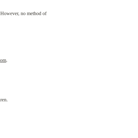
. However, no method of 
com
.
ren.