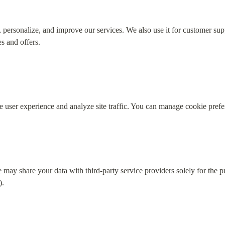
 personalize, and improve our services. We also use it for customer supp
s and offers.
 user experience and analyze site traffic. You can manage cookie prefe
may share your data with third-party service providers solely for the pu
).