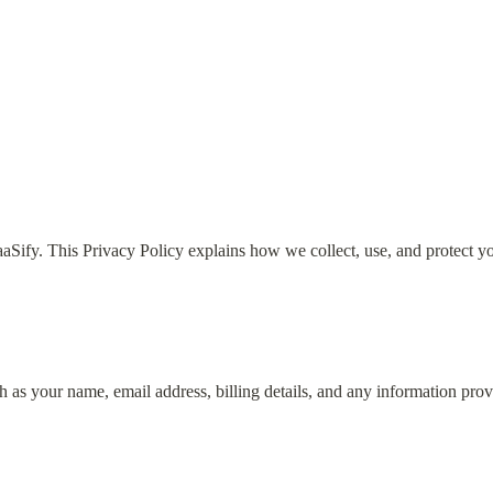
aaSify. This Privacy Policy explains how we collect, use, and protect y
 as your name, email address, billing details, and any information prov