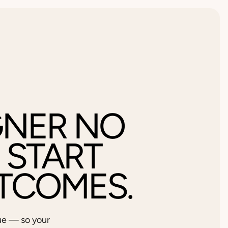
GNER NO
 START
TCOMES.
ue — so your