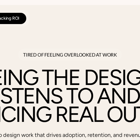
racking ROI
TIRED OF FEELING OVERLOOKED AT WORK
EING THE DESI
ISTENS TO AND
NCING REAL OU
o design work that drives adoption, retention, and reven