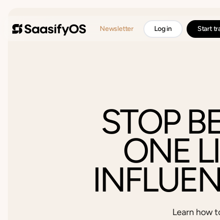
Newsletter
Log in
Start t
STOP B
ONE L
INFLUE
Learn how t