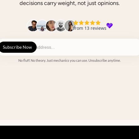
decisions carry weight, not just opinions.
No fluff. No theory. Just mechanics you can use. Unsubscribe anytime.