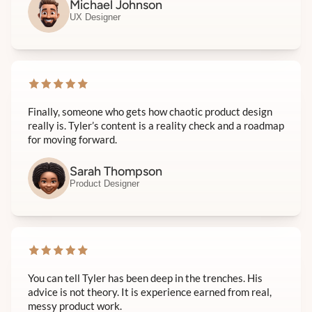
Michael Johnson
UX Designer
Finally, someone who gets how chaotic product design
really is. Tyler’s content is a reality check and a roadmap
for moving forward.
Sarah Thompson
Product Designer
You can tell Tyler has been deep in the trenches. His
advice is not theory. It is experience earned from real,
messy product work.