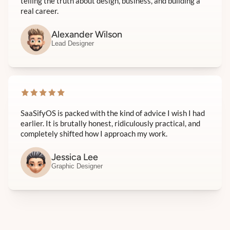
telling the truth about design, business, and building a
real career.
Alexander Wilson
Lead Designer
SaaSifyOS is packed with the kind of advice I wish I had
earlier. It is brutally honest, ridiculously practical, and
completely shifted how I approach my work.
Jessica Lee
Graphic Designer