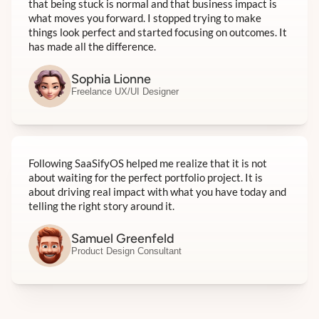
that being stuck is normal and that business impact is
what moves you forward. I stopped trying to make
things look perfect and started focusing on outcomes. It
has made all the difference.
Sophia Lionne
Freelance UX/UI Designer
Following SaaSifyOS helped me realize that it is not
about waiting for the perfect portfolio project. It is
about driving real impact with what you have today and
telling the right story around it.
Samuel Greenfeld
Product Design Consultant