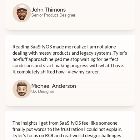
John Thimons
Senior Product Designer
Reading SaaSifyOS made me realize I am not alone
dealing with messy products and legacy systems. Tyler’s
no-fluff approach helped me stop waiting for perfect
conditions and start making progress with what I have.
It completely shifted how I view my career.
Michael Anderson
UX Designer
The insights I get from SaaSifyOS feel like someone
finally put words to the frustration I could not explain.
Tyler’s focus on ROI and real-world design challenges