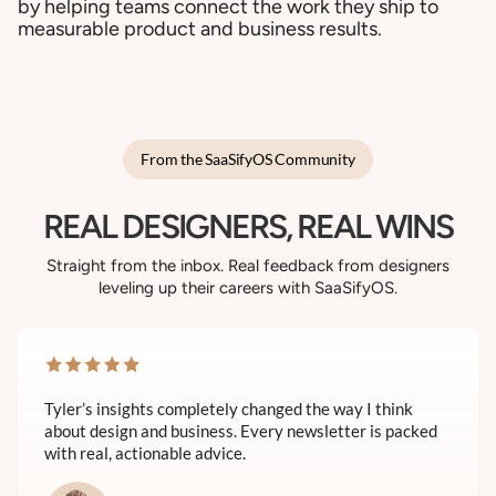
by helping teams connect the work they ship to
measurable product and business results.
From the SaaSifyOS Community
REAL DESIGNERS, REAL WINS
Straight from the inbox. Real feedback from designers
leveling up their careers with SaaSifyOS.
Tyler’s insights completely changed the way I think
about design and business. Every newsletter is packed
with real, actionable advice.