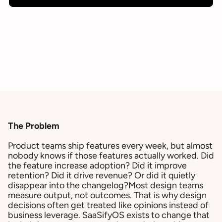
The Problem
Product teams ship features every week, but almost
nobody knows if those features actually worked. Did
the feature increase adoption? Did it improve
retention? Did it drive revenue? Or did it quietly
disappear into the changelog?Most design teams
measure output, not outcomes. That is why design
decisions often get treated like opinions instead of
business leverage. SaaSifyOS exists to change that