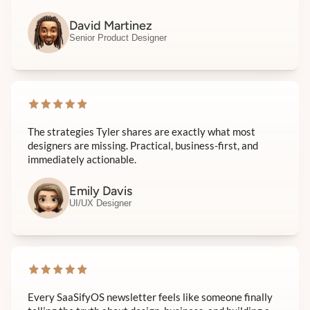
David Martinez
Senior Product Designer
The strategies Tyler shares are exactly what most
designers are missing. Practical, business-first, and
immediately actionable.
Emily Davis
UI/UX Designer
Every SaaSifyOS newsletter feels like someone finally