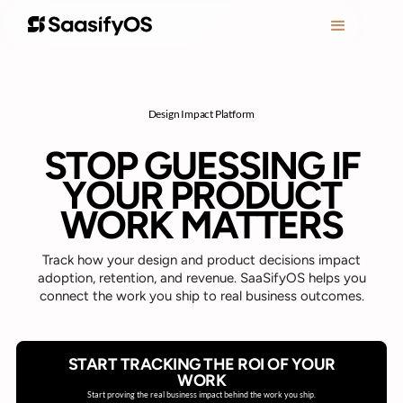
Design Impact Platform
STOP GUESSING IF
YOUR PRODUCT
WORK MATTERS
Track how your design and product decisions impact
adoption, retention, and revenue. SaaSifyOS helps you
connect the work you ship to real business outcomes.
START TRACKING THE ROI OF YOUR
WORK
Start proving the real business impact behind the work you ship.