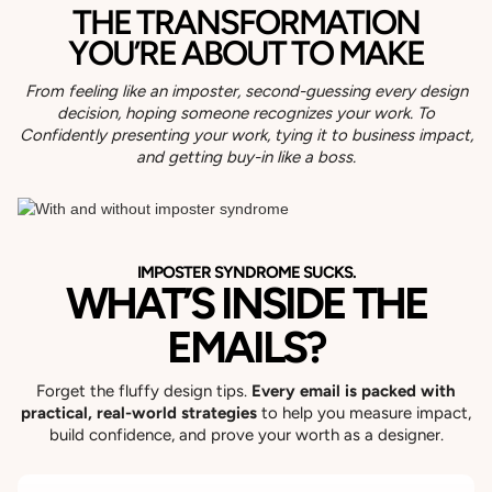
THE TRANSFORMATION
YOU’RE ABOUT TO MAKE
From feeling like an imposter, second-guessing every design
decision, hoping someone recognizes your work.
To
Confidently presenting your work, tying it to business impact,
and getting buy-in like a boss.
IMPOSTER SYNDROME SUCKS.
WHAT’S INSIDE THE
EMAILS?
Forget the fluffy design tips.
Every email is packed with
practical, real-world strategies
to help you measure impact,
build confidence, and prove your worth as a designer.