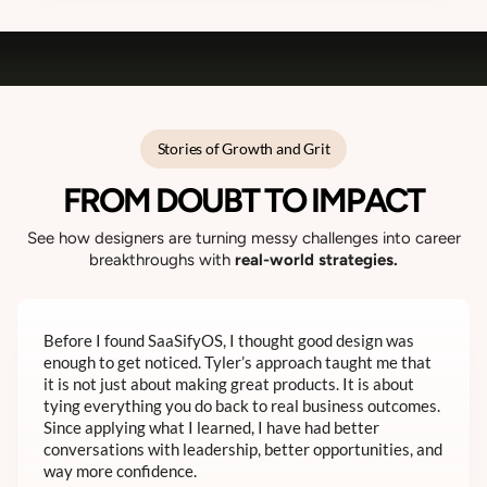
Stories of Growth and Grit
FROM DOUBT TO IMPACT
See how designers are turning messy challenges into career
breakthroughs with
real-world strategies.
Before I found SaaSifyOS, I thought good design was
enough to get noticed. Tyler’s approach taught me that
it is not just about making great products. It is about
tying everything you do back to real business outcomes.
Since applying what I learned, I have had better
conversations with leadership, better opportunities, and
way more confidence.