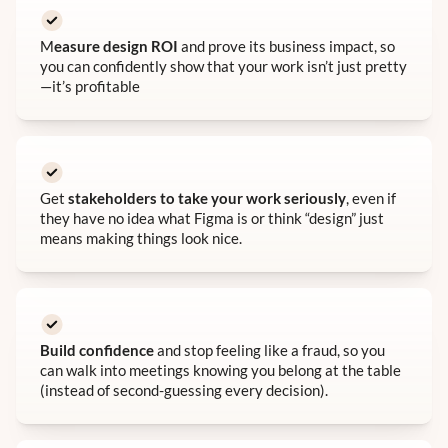
M
easure design ROI
and prove its business impact, so
you can confidently show that your work isn’t just pretty
—it’s profitable
Get
stakeholders to take your work seriously
, even if
they have no idea what Figma is or think “design” just
means making things look nice.
Build confidence
and stop feeling like a fraud, so you
can walk into meetings knowing you belong at the table
(instead of second-guessing every decision).