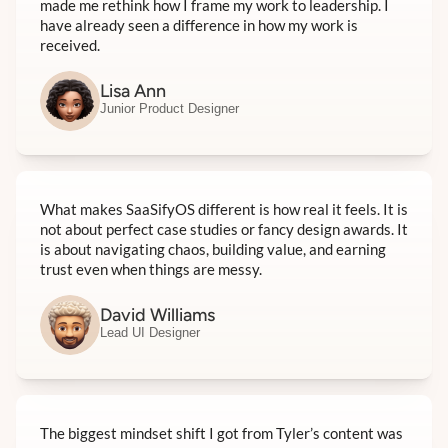
made me rethink how I frame my work to leadership. I
have already seen a difference in how my work is
received.
Lisa Ann
Junior Product Designer
What makes SaaSifyOS different is how real it feels. It is
not about perfect case studies or fancy design awards. It
is about navigating chaos, building value, and earning
trust even when things are messy.
David Williams
Lead UI Designer
The biggest mindset shift I got from Tyler’s content was