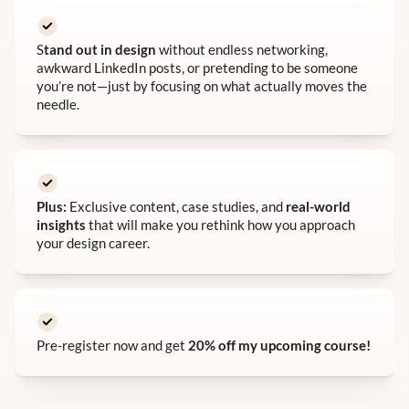
S
tand out in design
without endless networking,
awkward LinkedIn posts, or pretending to be someone
you’re not—just by focusing on what actually moves the
needle.
Plus:
Exclusive content, case studies, and
real-world
insights
that will make you rethink how you approach
your design career.
Pre-register now and get
20% off my upcoming course!